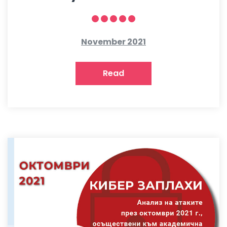
November 2021
Read