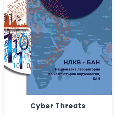
Cyber Threats