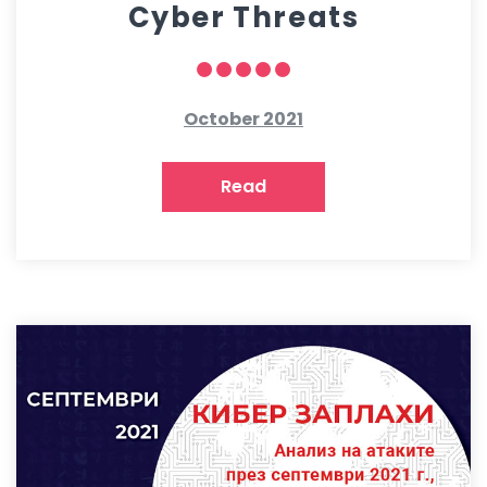
Cyber Threats
October 2021
Read