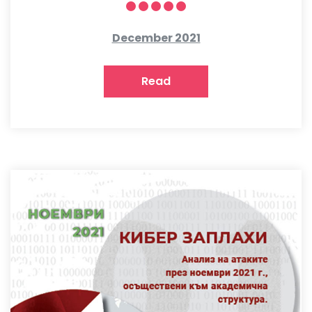
December 2021
Read