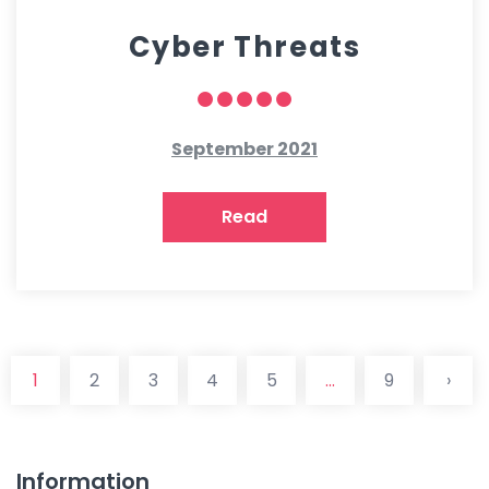
Cyber Threats
September 2021
Read
1
2
3
4
5
...
9
›
Information