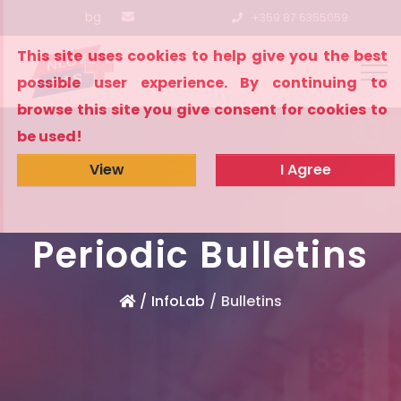
bg
+359 87 6355059
This site uses cookies to help give you the best
possible user experience. By continuing to
browse this site you give consent for cookies to
be used!
View
I Agree
Periodic Bulletins
InfoLab
Bulletins