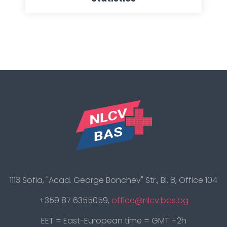
1113 Sofia, "Acad. George Bonchev" Str., Bl. 8, Office 104
+359 87 6355059,
office@nlcv.bas.bg
EET = East-European time = GMT +2h