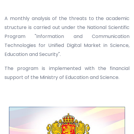
A monthly analysis of the threats to the academic
structure is carried out under the National Scientific
Program "Information and Communication
Technologies for Unified Digital Market in Science,
Education and Security".
The program is implemented with the financial
support of the Ministry of Education and Science.