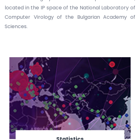
located in the IP space of the National Laboratory of
Computer Virology of the Bulgarian Academy of
Sciences.
Statistics