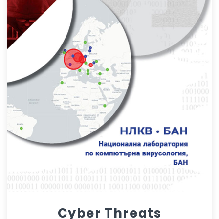
Cyber Threats