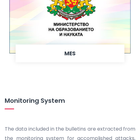
MES
Monitoring System
The data included in the bulletins are extracted from
the monitoring system for accomplished attacks,