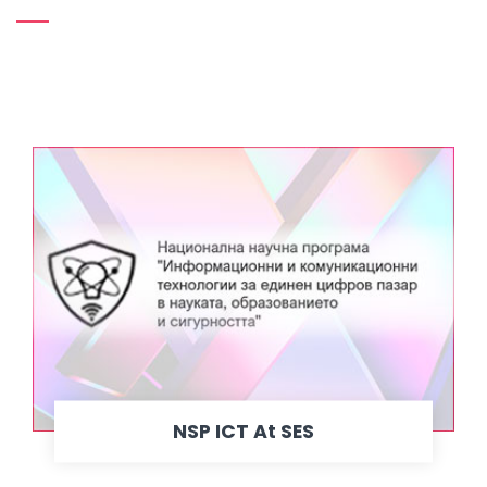
NSP ICT At SES