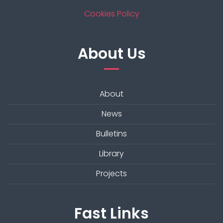
Cookies Policy
About Us
About
News
Bulletins
Library
Projects
Fast Links