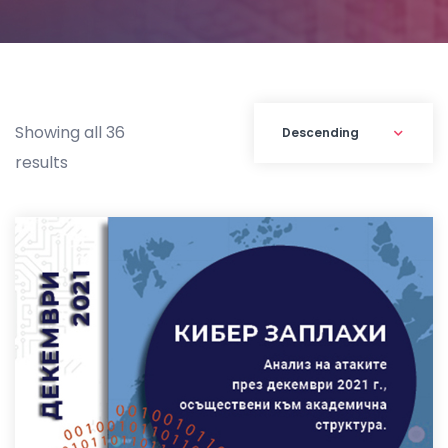
Showing all 36
results